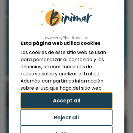
Powered by
Esta página web utiliza cookies
Las cookies de este sitio web se usan
para personalizar el contenido y los
anuncios, ofrecer funciones de
redes sociales y analizar el tráfico.
Además, compartimos información
sobre el uso que haga del sitio web
con nuestros partners de redes
Accept all
sociales, publicidad y análisis web,
quienes pueden combinarla con
otra información que les haya
Reject all
proporcionado o que hayan
recopilado a partir del uso que haya