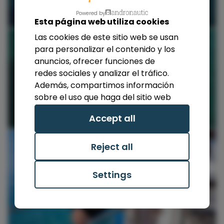
Powered by
Esta página web utiliza cookies
Las cookies de este sitio web se usan
para personalizar el contenido y los
anuncios, ofrecer funciones de
redes sociales y analizar el tráfico.
Además, compartimos información
sobre el uso que haga del sitio web
con nuestros partners de redes
Accept all
sociales, publicidad y análisis web,
quienes pueden combinarla con
otra información que les haya
Reject all
proporcionado o que hayan
recopilado a partir del uso que haya
Settings
hecho de sus servicios.